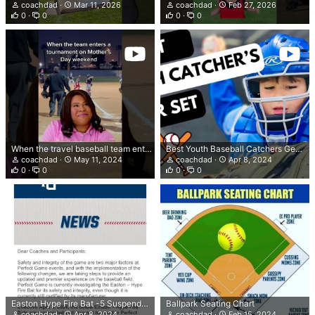
coachdad
Mar 11, 2026
coachdad
Feb 27, 2026
0
0
0
0
When the travel baseball team enters a tournament on Mother’s Day weekend
Best Youth Baseball Catchers Gear Rawlings Renegade 2.0 Youth Catcher's Gear Set
coachdad
May 11, 2024
coachdad
Apr 8, 2024
0
0
0
0
Easton Hype Fire Bat -5 Suspended by Perfect Game Events
Ballpark Seating Chart
coachdad
Apr 8, 2024
coachdad
Feb 15, 2024