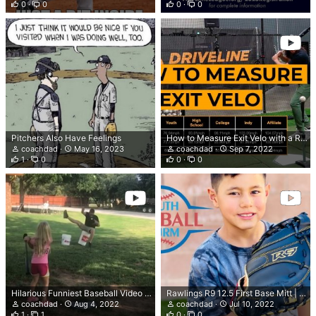
0
0
0
0
Pitchers Also Have Feelings
How to Measure Exit Velo with a Radar Gun | Driveline Baseball
coachdad
May 16, 2023
coachdad
Sep 7, 2022
1
0
0
0
Hilarious Funniest Baseball Video Ever | Funniest Baseball Moments 2022
Rawlings R9 12.5 First Base Mitt | Youth First Base Glove
coachdad
Aug 4, 2022
coachdad
Jul 10, 2022
1
1
0
0