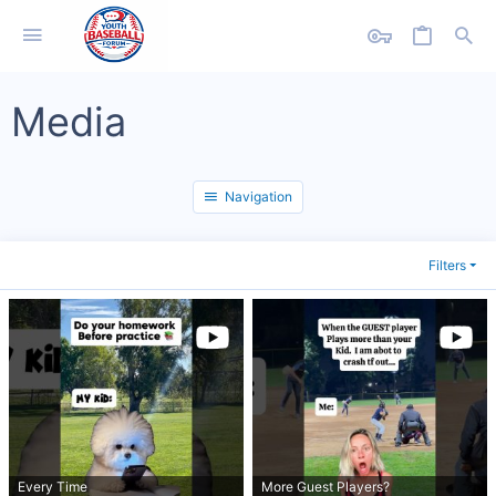
Media
Navigation
Filters
Every Time
More Guest Players?