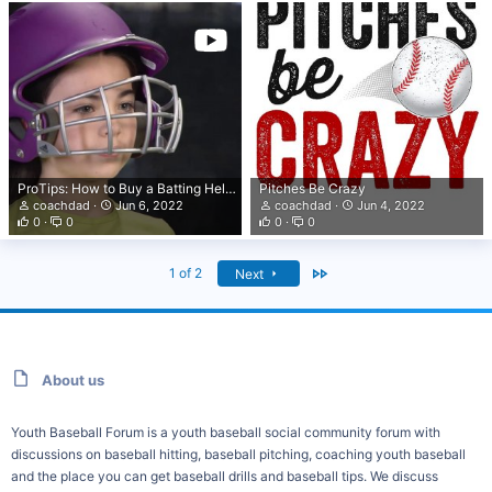
ProTips: How to Buy a Batting Helmet
Pitches Be Crazy
coachdad
Jun 6, 2022
coachdad
Jun 4, 2022
0
0
0
0
Last
1 of 2
Next
About us
Youth Baseball Forum is a youth baseball social community forum with
discussions on baseball hitting, baseball pitching, coaching youth baseball
and the place you can get baseball drills and baseball tips. We discuss