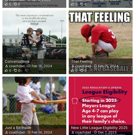
0
0
0
0
Conversations
That Feeling
coachdad
Feb 15, 2024
coachdad
Feb 15, 2024
0
0
0
0
Just a Bit Inside
New Little League Eligibility 2025
coachdad
Feb 14, 2024
coachdad
Dec 7, 2023