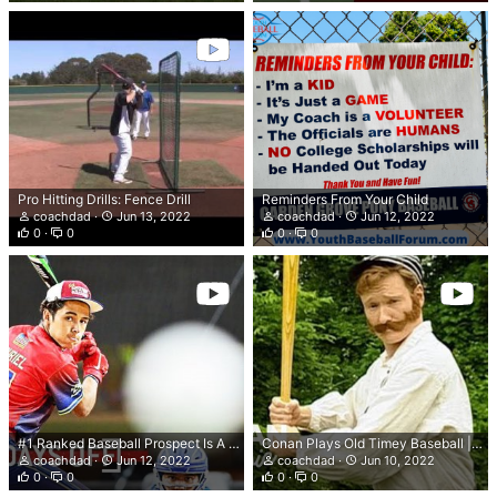
Pro Hitting Drills: Fence Drill
Reminders From Your Child
coachdad
Jun 13, 2022
coachdad
Jun 12, 2022
0
0
0
0
#1 Ranked Baseball Prospect Is A 5-Tool BEAST 😤 | Derek Curiel Class of 2024
Conan Plays Old Timey Baseball | Late Night with Conan O’Brien
coachdad
Jun 12, 2022
coachdad
Jun 10, 2022
0
0
0
0