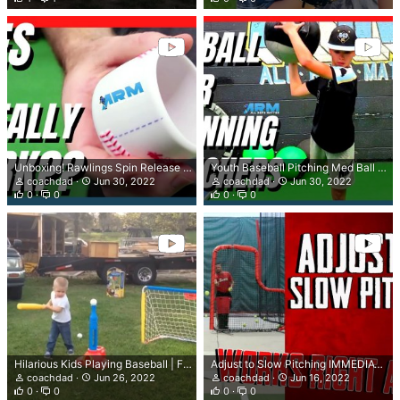
Unboxing! Rawlings Spin Release Pitching Trainer | Does It Really Work??
Youth Baseball Pitching Med Ball Drills 9 - 14
coachdad
Jun 30, 2022
coachdad
Jun 30, 2022
0
0
0
0
Hilarious Kids Playing Baseball | Funniest Baseball Moments 2022 Try not to Laugh
Adjust to Slow Pitching IMMEDIATELY (Pro Tip)
coachdad
Jun 26, 2022
coachdad
Jun 16, 2022
0
0
0
0