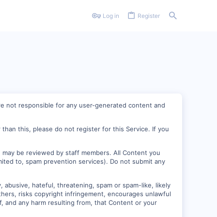
Log in
Register
 are not responsible for any user-generated content and
 than this, please do not register for this Service. If you
") may be reviewed by staff members. All Content you
limited to, spam prevention services). Do not submit any
 abusive, hateful, threatening, spam or spam-like, likely
others, risks copyright infringement, encourages unlawful
of, and any harm resulting from, that Content or your