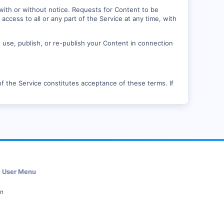
ith or without notice. Requests for Content to be
ccess to all or any part of the Service at any time, with
o use, publish, or re-publish your Content in connection
of the Service constitutes acceptance of these terms. If
User Menu
in