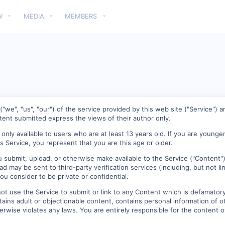
W
MEDIA
MEMBERS
("we", "us", "our") of the service provided by this web site ("Service")
ent submitted express the views of their author only.
 only available to users who are at least 13 years old. If you are younger
is Service, you represent that you are this age or older.
u submit, upload, or otherwise make available to the Service ("Content
ad may be sent to third-party verification services (including, but not 
ou consider to be private or confidential.
ot use the Service to submit or link to any Content which is defamatory,
tains adult or objectionable content, contains personal information of 
therwise violates any laws. You are entirely responsible for the content 