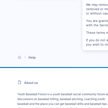
We may remove 
removed or mod
or without cau
You are granti
with the Servi
These terms m
If you do not 
you wish to c
Help
About us
Youth Baseball Forum is a youth baseball social community forum w
discussions on baseball hitting, baseball pitching, coaching youth
baseball and the place you can get baseball drills and baseball tips