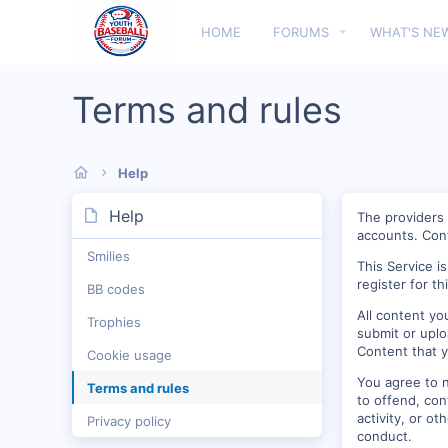
HOME
FORUMS
WHAT'S NE
Terms and rules
Help
Help
The providers 
accounts. Cont
Smilies
This Service is
register for th
BB codes
All content yo
Trophies
submit or uplo
Content that y
Cookie usage
You agree to n
Terms and rules
to offend, con
activity, or o
Privacy policy
conduct.