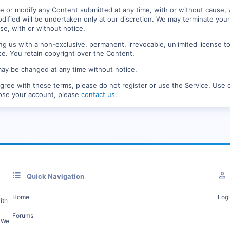
or modify any Content submitted at any time, with or without cause, w
ified will be undertaken only at our discretion. We may terminate your a
se, with or without notice.
ng us with a non-exclusive, permanent, irrevocable, unlimited license t
ce. You retain copyright over the Content.
ay be changed at any time without notice.
agree with these terms, please do not register or use the Service. Use 
lose your account, please
contact us
.
Quick Navigation
Home
Log
ith
Forums
. We