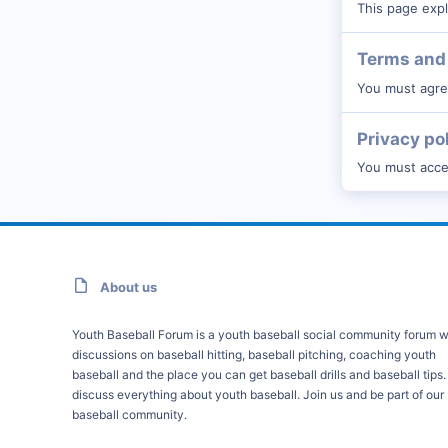
This page expl
Terms and 
You must agree
Privacy po
You must accep
About us
Youth Baseball Forum is a youth baseball social community forum w
discussions on baseball hitting, baseball pitching, coaching youth
baseball and the place you can get baseball drills and baseball tips
discuss everything about youth baseball. Join us and be part of our
baseball community.