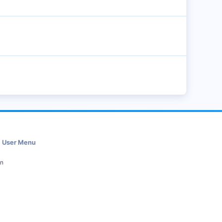
User Menu
in