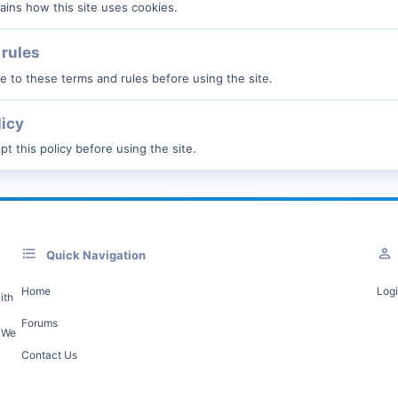
ains how this site uses cookies.
rules
 to these terms and rules before using the site.
licy
t this policy before using the site.
Quick Navigation
Home
Log
ith
Forums
. We
Contact Us