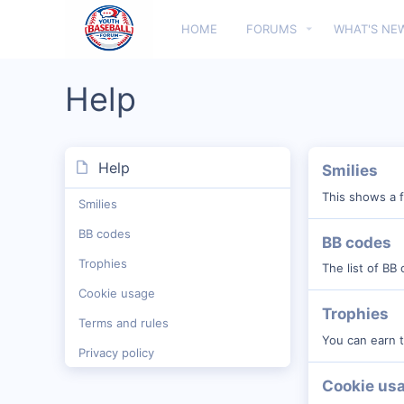
HOME
FORUMS
WHAT'S NE
Help
Help
Smilies
This shows a f
Smilies
BB codes
BB codes
Trophies
The list of BB
Cookie usage
Trophies
Terms and rules
You can earn t
Privacy policy
Cookie us