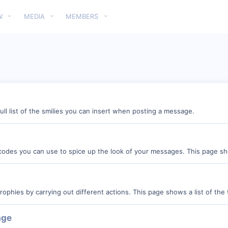
W
MEDIA
MEMBERS
ull list of the smilies you can insert when posting a message.
 codes you can use to spice up the look of your messages. This page show
rophies by carrying out different actions. This page shows a list of the t
age