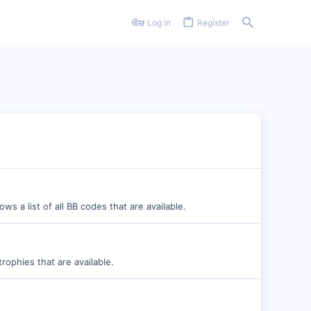
Log in
Register
s a list of all BB codes that are available.
rophies that are available.