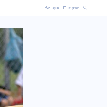
Log in
Register