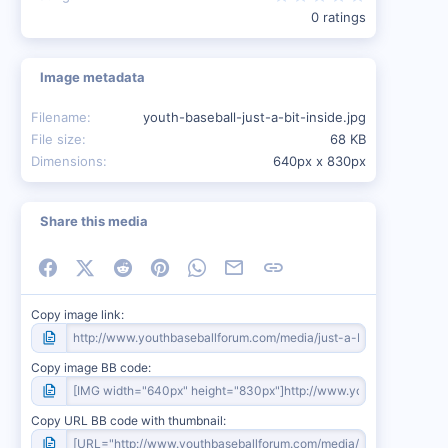
0 ratings
Image metadata
Filename
youth-baseball-just-a-bit-inside.jpg
File size
68 KB
Dimensions
640px x 830px
Share this media
Facebook
X (Twitter)
Reddit
Pinterest
WhatsApp
Email
Link
Copy image link
Copy image BB code
Copy URL BB code with thumbnail