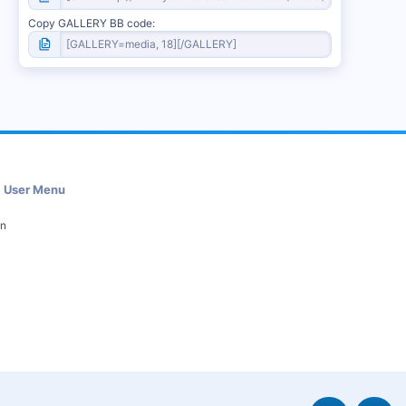
Copy GALLERY BB code
User Menu
in