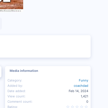
Media information
Category
Funny
Added by
coachdad
Date added
Feb 14, 2024
View count
1,421
Comment count
0
0.00 star(s
Rating