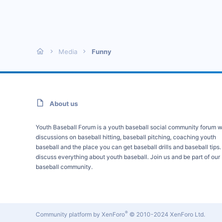
Media
Funny
About us
Youth Baseball Forum is a youth baseball social community forum w
discussions on baseball hitting, baseball pitching, coaching youth
baseball and the place you can get baseball drills and baseball tips
discuss everything about youth baseball. Join us and be part of our
baseball community.
®
Community platform by XenForo
© 2010-2024 XenForo Ltd.