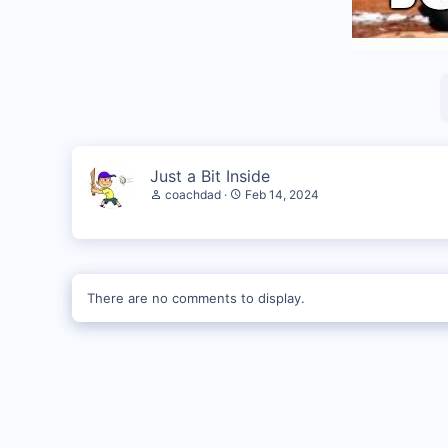
Just a Bit Inside
coachdad
Feb 14, 2024
There are no comments to display.