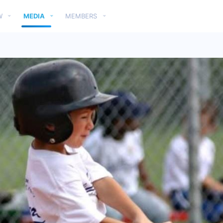
W
MEDIA
MEMBERS