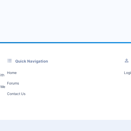
Quick Navigation
Home
Log
ith
Forums
. We
Contact Us