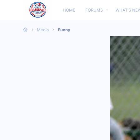
HOME
FORUMS
WHAT'S NE
Media
Funny