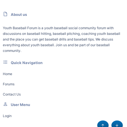
About us
Youth Baseball Forum is a youth baseball social community forum with
discussions on baseball hitting, baseball pitching, coaching youth baseball
and the place you can get baseball drills and baseball tips. We discuss
everything about youth baseball. Join us and be part of our baseball
community.
Quick Navigation
Home
Forums
Contact Us
User Menu
Login