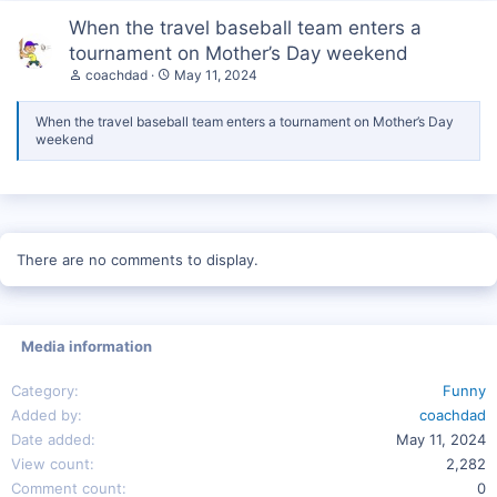
When the travel baseball team enters a
tournament on Mother’s Day weekend
coachdad
May 11, 2024
When the travel baseball team enters a tournament on Mother’s Day
weekend
There are no comments to display.
Media information
Category
Funny
Added by
coachdad
Date added
May 11, 2024
View count
2,282
Comment count
0