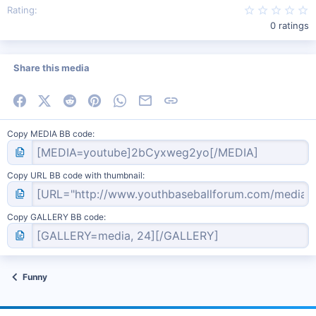
0
Rating
0 ratings
Share this media
Facebook
X (Twitter)
Reddit
Pinterest
WhatsApp
Email
Link
Copy MEDIA BB code
Copy URL BB code with thumbnail
Copy GALLERY BB code
Funny