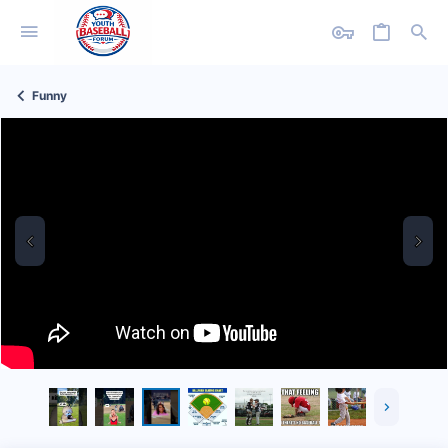
Funny