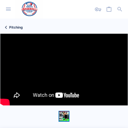
Pitching