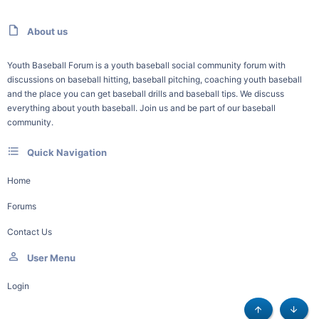
About us
Youth Baseball Forum is a youth baseball social community forum with
discussions on baseball hitting, baseball pitching, coaching youth baseball
and the place you can get baseball drills and baseball tips. We discuss
everything about youth baseball. Join us and be part of our baseball
community.
Quick Navigation
Home
Forums
Contact Us
User Menu
Login
Top
Botto