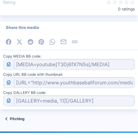
0
Rating
0 ratings
Share this media
Facebook
X (Twitter)
Reddit
Pinterest
WhatsApp
Email
Link
Copy MEDIA BB code
Copy URL BB code with thumbnail
Copy GALLERY BB code
Pitching