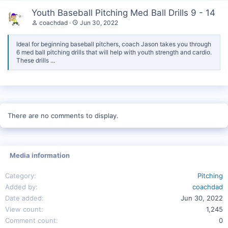
Youth Baseball Pitching Med Ball Drills 9 - 14
coachdad
Jun 30, 2022
Ideal for beginning baseball pitchers, coach Jason takes you through
6 med ball pitching drills that will help with youth strength and cardio.
These drills ...
There are no comments to display.
Media information
Category
Pitching
Added by
coachdad
Date added
Jun 30, 2022
View count
1,245
Comment count
0