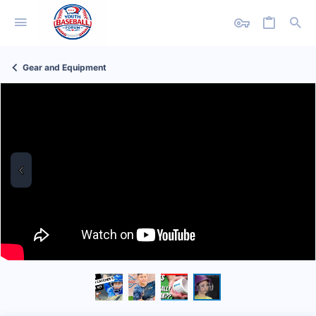
Gear and Equipment