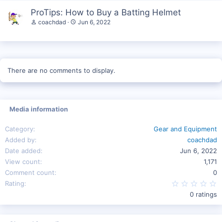
ProTips: How to Buy a Batting Helmet
coachdad
Jun 6, 2022
There are no comments to display.
Media information
Category
Gear and Equipment
Added by
coachdad
Date added
Jun 6, 2022
View count
1,171
Comment count
0
0
Rating
0 ratings