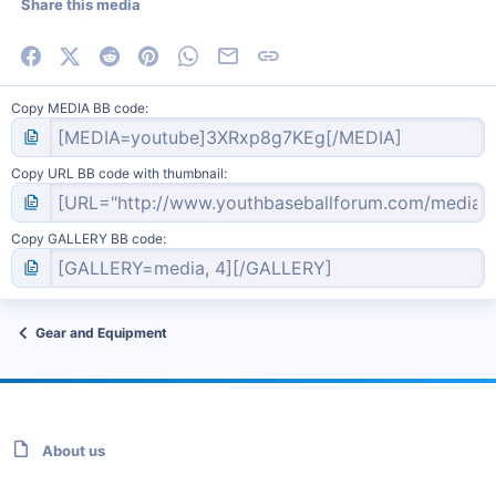
Share this media
Facebook
X (Twitter)
Reddit
Pinterest
WhatsApp
Email
Link
Copy MEDIA BB code
Copy URL BB code with thumbnail
Copy GALLERY BB code
Gear and Equipment
About us