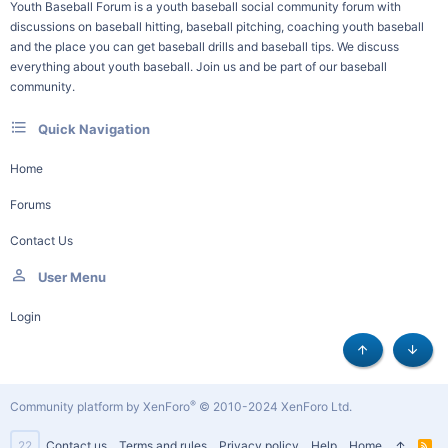
Youth Baseball Forum is a youth baseball social community forum with
discussions on baseball hitting, baseball pitching, coaching youth baseball
and the place you can get baseball drills and baseball tips. We discuss
everything about youth baseball. Join us and be part of our baseball
community.
Quick Navigation
Home
Forums
Contact Us
User Menu
Login
Top
Botto
®
Community platform by XenForo
© 2010-2024 XenForo Ltd.
22
Contact us
Terms and rules
Privacy policy
Help
Home
R