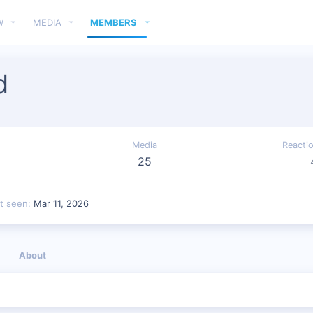
W
MEDIA
MEMBERS
d
Media
Reacti
25
t seen
Mar 11, 2026
About