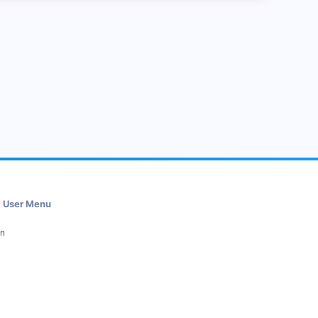
User Menu
in