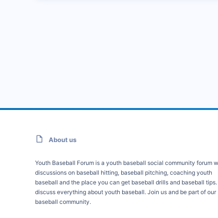
About us
Youth Baseball Forum is a youth baseball social community forum w
discussions on baseball hitting, baseball pitching, coaching youth
baseball and the place you can get baseball drills and baseball tips
discuss everything about youth baseball. Join us and be part of our
baseball community.