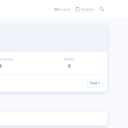
Log in
Register
on score
Points
4
8
Find