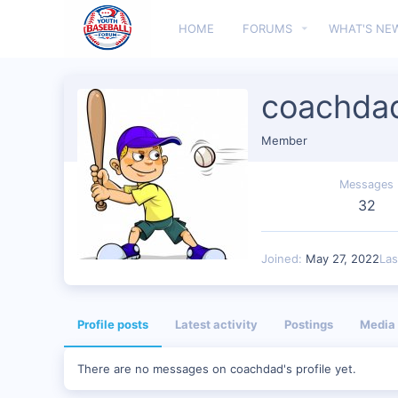
HOME
FORUMS
WHAT'S NE
coachda
Member
Messages
32
Joined
May 27, 2022
Las
Profile posts
Latest activity
Postings
Media
There are no messages on coachdad's profile yet.