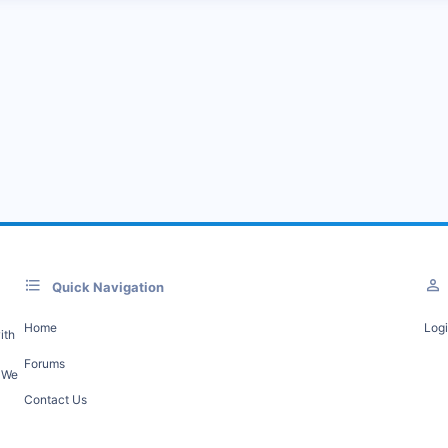
Quick Navigation
Home
Log
ith
Forums
. We
Contact Us