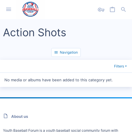
Action Shots
Navigation
Filters
No media or albums have been added to this category yet.
About us
Youth Baseball Forum is a youth baseball social community forum with