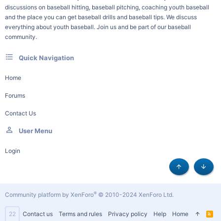
discussions on baseball hitting, baseball pitching, coaching youth baseball
and the place you can get baseball drills and baseball tips. We discuss
everything about youth baseball. Join us and be part of our baseball
community.
Quick Navigation
Home
Forums
Contact Us
User Menu
Login
Top
Botto
®
Community platform by XenForo
© 2010-2024 XenForo Ltd.
22
Contact us
Terms and rules
Privacy policy
Help
Home
R
S