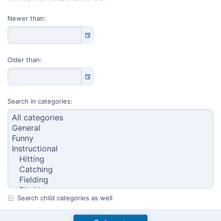
Newer than
Older than
Search in categories
Search child categories as well