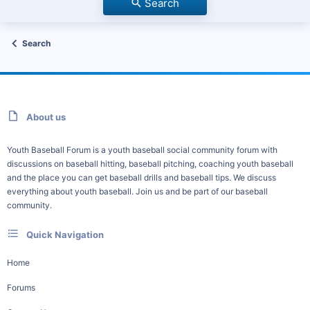
Search
Search
About us
Youth Baseball Forum is a youth baseball social community forum with
discussions on baseball hitting, baseball pitching, coaching youth baseball
and the place you can get baseball drills and baseball tips. We discuss
everything about youth baseball. Join us and be part of our baseball
community.
Quick Navigation
Home
Forums