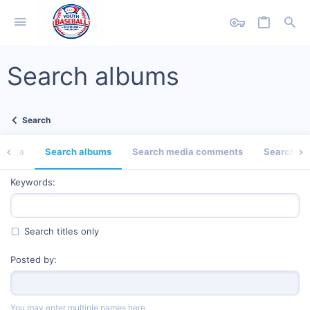
Search albums
Search
media
Search albums
Search media comments
Search pro
Keywords
Search titles only
Posted by
You may enter multiple names here.