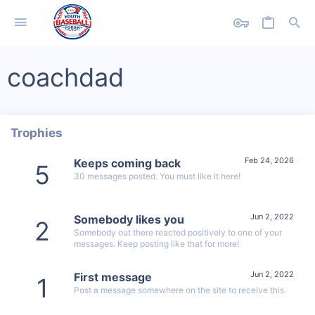
coachdad
Trophies
Feb 24, 2026
Keeps coming back
5
30 messages posted. You must like it here!
Jun 2, 2022
Somebody likes you
2
Somebody out there reacted positively to one of your
messages. Keep posting like that for more!
Jun 2, 2022
First message
1
Post a message somewhere on the site to receive this.