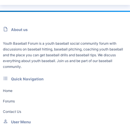
About us
Youth Baseball Forum is a youth baseball social community forum with
discussions on baseball hitting, baseball pitching, coaching youth baseball
and the place you can get baseball drills and baseball tips. We discuss
everything about youth baseball. Join us and be part of our baseball
community.
Quick Navigation
Home
Forums
Contact Us
User Menu